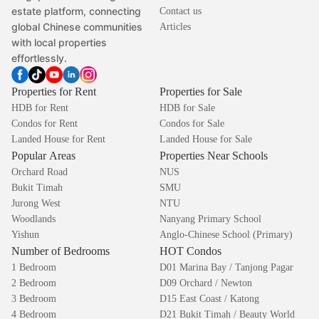
estate platform, connecting
Contact us
global Chinese communities
Articles
with local properties
effortlessly.
Properties for Rent
Properties for Sale
HDB for Rent
HDB for Sale
Condos for Rent
Condos for Sale
Landed House for Rent
Landed House for Sale
Popular Areas
Properties Near Schools
Orchard Road
NUS
Bukit Timah
SMU
Jurong West
NTU
Woodlands
Nanyang Primary School
Yishun
Anglo-Chinese School (Primary)
Number of Bedrooms
HOT Condos
1 Bedroom
D01 Marina Bay / Tanjong Pagar
2 Bedroom
D09 Orchard / Newton
3 Bedroom
D15 East Coast / Katong
4 Bedroom
D21 Bukit Timah / Beauty World