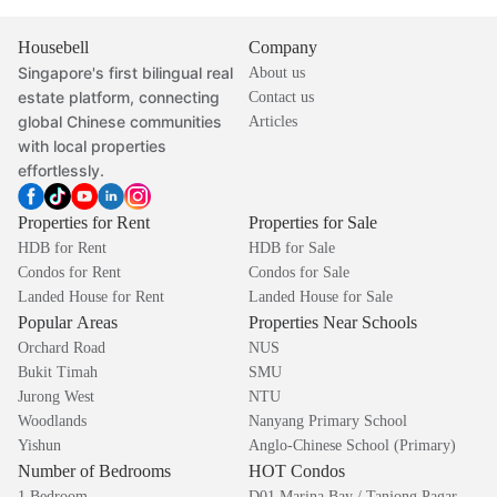
Housebell
Company
Singapore's first bilingual real
About us
estate platform, connecting
Contact us
global Chinese communities
Articles
with local properties
effortlessly.
Properties for Rent
Properties for Sale
HDB for Rent
HDB for Sale
Condos for Rent
Condos for Sale
Landed House for Rent
Landed House for Sale
Popular Areas
Properties Near Schools
Orchard Road
NUS
Bukit Timah
SMU
Jurong West
NTU
Woodlands
Nanyang Primary School
Yishun
Anglo-Chinese School (Primary)
Number of Bedrooms
HOT Condos
1 Bedroom
D01 Marina Bay / Tanjong Pagar