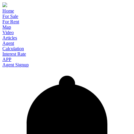
Home
For Sale
For Rent
Map
Video
Articles
Agent
Calculation
Interest Rate
APP
Agent Signup