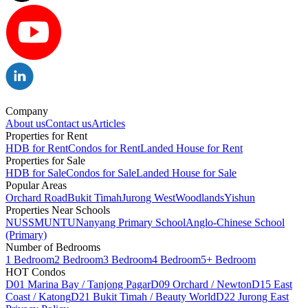
Company
About us
Contact us
Articles
Properties for Rent
HDB for Rent
Condos for Rent
Landed House for Rent
Properties for Sale
HDB for Sale
Condos for Sale
Landed House for Sale
Popular Areas
Orchard Road
Bukit Timah
Jurong West
Woodlands
Yishun
Properties Near Schools
NUS
SMU
NTU
Nanyang Primary School
Anglo-Chinese School
(Primary)
Number of Bedrooms
1 Bedroom
2 Bedroom
3 Bedroom
4 Bedroom
5+ Bedroom
HOT Condos
D01 Marina Bay / Tanjong Pagar
D09 Orchard / Newton
D15 East
Coast / Katong
D21 Bukit Timah / Beauty World
D22 Jurong East