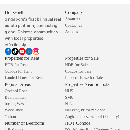
Housebell
Company
Singapore's first bilingual real
About us
estate platform, connecting
Contact us
global Chinese communities
Articles
with local properties
effortlessly.
Properties for Rent
Properties for Sale
HDB for Rent
HDB for Sale
Condos for Rent
Condos for Sale
Landed House for Rent
Landed House for Sale
Popular Areas
Properties Near Schools
Orchard Road
NUS
Bukit Timah
SMU
Jurong West
NTU
Woodlands
Nanyang Primary School
Yishun
Anglo-Chinese School (Primary)
Number of Bedrooms
HOT Condos
1 Bedroom
D01 Marina Bay / Tanjong Pagar