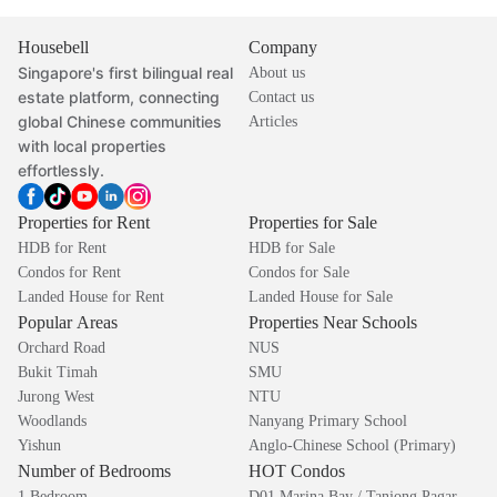
Housebell
Company
Singapore's first bilingual real
About us
estate platform, connecting
Contact us
global Chinese communities
Articles
with local properties
effortlessly.
Properties for Rent
Properties for Sale
HDB for Rent
HDB for Sale
Condos for Rent
Condos for Sale
Landed House for Rent
Landed House for Sale
Popular Areas
Properties Near Schools
Orchard Road
NUS
Bukit Timah
SMU
Jurong West
NTU
Woodlands
Nanyang Primary School
Yishun
Anglo-Chinese School (Primary)
Number of Bedrooms
HOT Condos
1 Bedroom
D01 Marina Bay / Tanjong Pagar