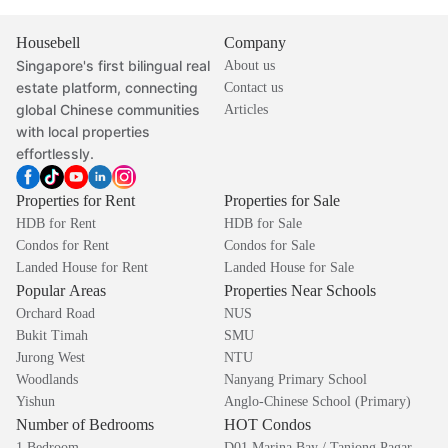
Housebell
Company
Singapore's first bilingual real
About us
estate platform, connecting
Contact us
global Chinese communities
Articles
with local properties
effortlessly.
Properties for Rent
Properties for Sale
HDB for Rent
HDB for Sale
Condos for Rent
Condos for Sale
Landed House for Rent
Landed House for Sale
Popular Areas
Properties Near Schools
Orchard Road
NUS
Bukit Timah
SMU
Jurong West
NTU
Woodlands
Nanyang Primary School
Yishun
Anglo-Chinese School (Primary)
Number of Bedrooms
HOT Condos
1 Bedroom
D01 Marina Bay / Tanjong Pagar