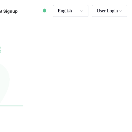
English
User Login
t Signup