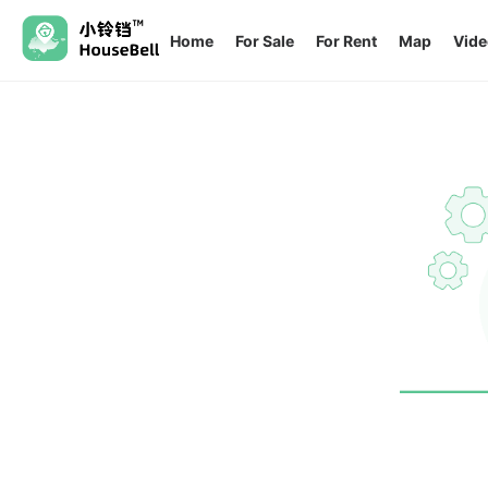
Home
For Sale
For Rent
Map
Vide