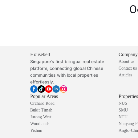
O
Housebell
Company
Singapore's first bilingual real estate
About us
platform, connecting global Chinese
Contact us
communities with local properties
Articles
effortlessly.
Popular Areas
Propertie
Orchard Road
NUS
Bukit Timah
SMU
Jurong West
NTU
Woodlands
Nanyang P
Yishun
Anglo-Chin