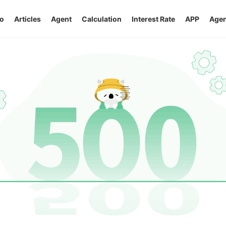
o
Articles
Agent
Calculation
Interest Rate
APP
Agen