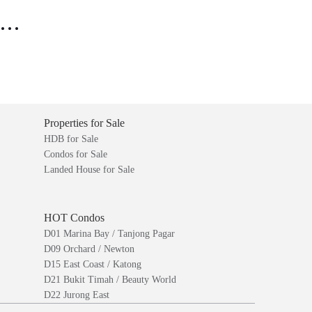
..
Properties for Sale
HDB for Sale
Condos for Sale
Landed House for Sale
HOT Condos
D01 Marina Bay / Tanjong Pagar
D09 Orchard / Newton
D15 East Coast / Katong
D21 Bukit Timah / Beauty World
D22 Jurong East