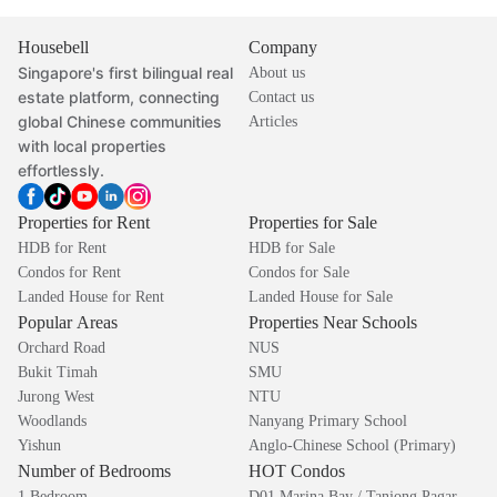
Housebell
Company
Singapore's first bilingual real
About us
estate platform, connecting
Contact us
global Chinese communities
Articles
with local properties
effortlessly.
Properties for Rent
Properties for Sale
HDB for Rent
HDB for Sale
Condos for Rent
Condos for Sale
Landed House for Rent
Landed House for Sale
Popular Areas
Properties Near Schools
Orchard Road
NUS
Bukit Timah
SMU
Jurong West
NTU
Woodlands
Nanyang Primary School
Yishun
Anglo-Chinese School (Primary)
Number of Bedrooms
HOT Condos
1 Bedroom
D01 Marina Bay / Tanjong Pagar