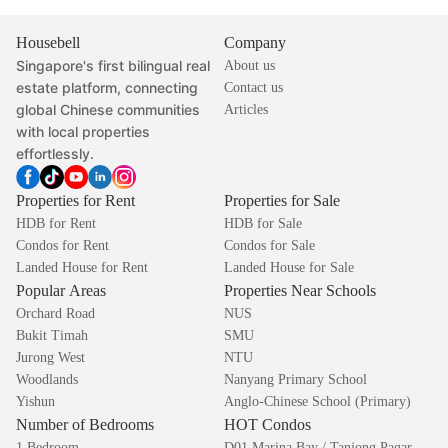
Housebell
Company
Singapore's first bilingual real
About us
estate platform, connecting
Contact us
global Chinese communities
Articles
with local properties
effortlessly.
Properties for Rent
Properties for Sale
HDB for Rent
HDB for Sale
Condos for Rent
Condos for Sale
Landed House for Rent
Landed House for Sale
Popular Areas
Properties Near Schools
Orchard Road
NUS
Bukit Timah
SMU
Jurong West
NTU
Woodlands
Nanyang Primary School
Yishun
Anglo-Chinese School (Primary)
Number of Bedrooms
HOT Condos
1 Bedroom
D01 Marina Bay / Tanjong Pagar