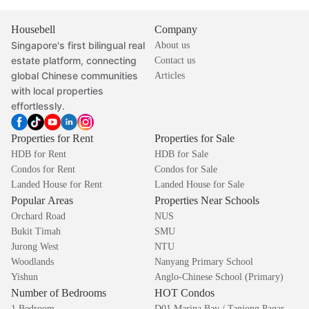
Housebell
Company
Singapore's first bilingual real
About us
estate platform, connecting
Contact us
global Chinese communities
Articles
with local properties
effortlessly.
Properties for Rent
Properties for Sale
HDB for Rent
HDB for Sale
Condos for Rent
Condos for Sale
Landed House for Rent
Landed House for Sale
Popular Areas
Properties Near Schools
Orchard Road
NUS
Bukit Timah
SMU
Jurong West
NTU
Woodlands
Nanyang Primary School
Yishun
Anglo-Chinese School (Primary)
Number of Bedrooms
HOT Condos
1 Bedroom
D01 Marina Bay / Tanjong Pagar