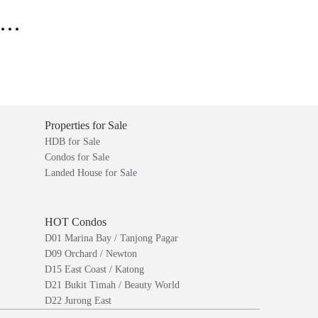
..
Properties for Sale
HDB for Sale
Condos for Sale
Landed House for Sale
HOT Condos
D01 Marina Bay / Tanjong Pagar
D09 Orchard / Newton
D15 East Coast / Katong
D21 Bukit Timah / Beauty World
D22 Jurong East