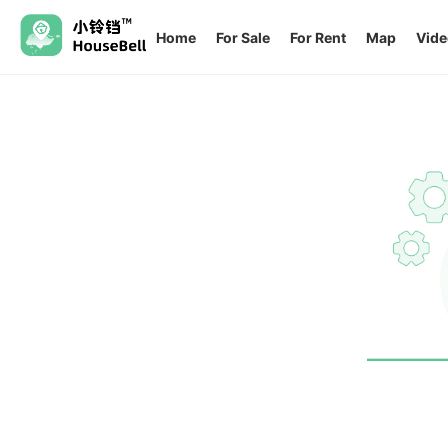
Home
For Sale
For Rent
Map
Vide