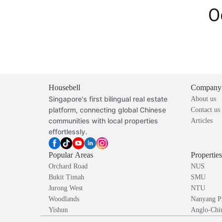
O
Housebell
Company
Singapore's first bilingual real estate
About us
platform, connecting global Chinese
Contact us
communities with local properties
Articles
effortlessly.
Popular Areas
Propertie
Orchard Road
NUS
Bukit Timah
SMU
Jurong West
NTU
Woodlands
Nanyang P
Yishun
Anglo-Chin