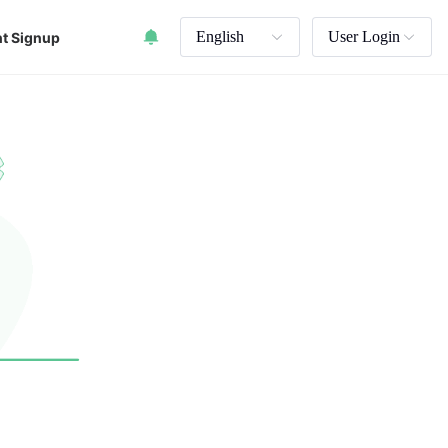
English
User Login
t Signup