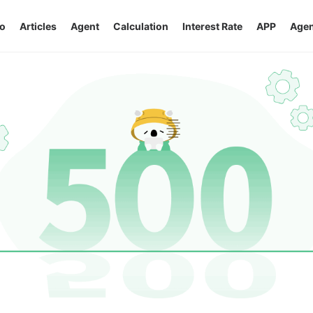
o
Articles
Agent
Calculation
Interest Rate
APP
Agen