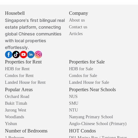
Housebell
Company
Singapore's first bilingual real
About us
estate platform, connecting
Contact us
global Chinese communities
Articles
with local properties
effortlessly.
Properties for Rent
Properties for Sale
HDB for Rent
HDB for Sale
Condos for Rent
Condos for Sale
Landed House for Rent
Landed House for Sale
Popular Areas
Properties Near Schools
Orchard Road
NUS
Bukit Timah
SMU
Jurong West
NTU
Woodlands
Nanyang Primary School
Yishun
Anglo-Chinese School (Primary)
Number of Bedrooms
HOT Condos
1 Bedroom
D01 Marina Bay / Tanjong Pagar