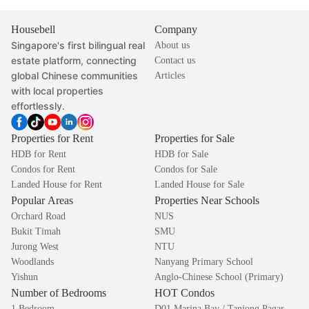
Housebell
Company
Singapore's first bilingual real
About us
estate platform, connecting
Contact us
global Chinese communities
Articles
with local properties
effortlessly.
Properties for Rent
Properties for Sale
HDB for Rent
HDB for Sale
Condos for Rent
Condos for Sale
Landed House for Rent
Landed House for Sale
Popular Areas
Properties Near Schools
Orchard Road
NUS
Bukit Timah
SMU
Jurong West
NTU
Woodlands
Nanyang Primary School
Yishun
Anglo-Chinese School (Primary)
Number of Bedrooms
HOT Condos
1 Bedroom
D01 Marina Bay / Tanjong Pagar