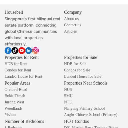
Housebell
Company
Singapore's first bilingual real
About us
estate platform, connecting
Contact us
global Chinese communities
Articles
with local properties
effortlessly.
Properties for Rent
Properties for Sale
HDB for Rent
HDB for Sale
Condos for Rent
Condos for Sale
Landed House for Rent
Landed House for Sale
Popular Areas
Properties Near Schools
Orchard Road
NUS
Bukit Timah
SMU
Jurong West
NTU
Woodlands
Nanyang Primary School
Yishun
Anglo-Chinese School (Primary)
Number of Bedrooms
HOT Condos
1 Bedroom
D01 Marina Bay / Tanjong Pagar