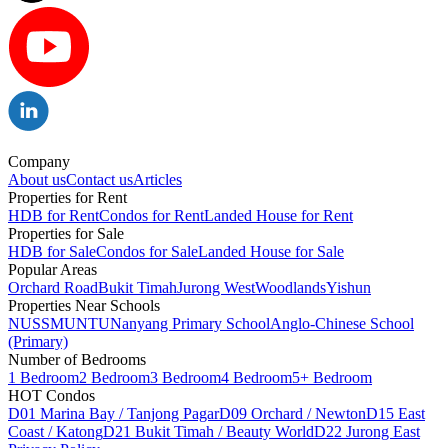
Company
About us
Contact us
Articles
Properties for Rent
HDB for Rent
Condos for Rent
Landed House for Rent
Properties for Sale
HDB for Sale
Condos for Sale
Landed House for Sale
Popular Areas
Orchard Road
Bukit Timah
Jurong West
Woodlands
Yishun
Properties Near Schools
NUS
SMU
NTU
Nanyang Primary School
Anglo-Chinese School
(Primary)
Number of Bedrooms
1 Bedroom
2 Bedroom
3 Bedroom
4 Bedroom
5+ Bedroom
HOT Condos
D01 Marina Bay / Tanjong Pagar
D09 Orchard / Newton
D15 East
Coast / Katong
D21 Bukit Timah / Beauty World
D22 Jurong East