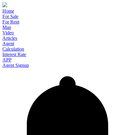
Home
For Sale
For Rent
Map
Video
Articles
Agent
Calculation
Interest Rate
APP
Agent Signup