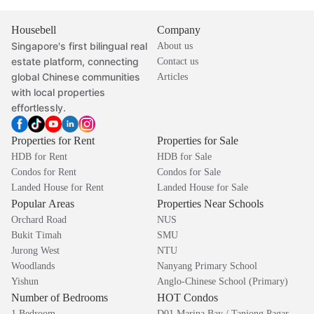
Housebell
Company
Singapore's first bilingual real
About us
estate platform, connecting
Contact us
global Chinese communities
Articles
with local properties
effortlessly.
Properties for Rent
Properties for Sale
HDB for Rent
HDB for Sale
Condos for Rent
Condos for Sale
Landed House for Rent
Landed House for Sale
Popular Areas
Properties Near Schools
Orchard Road
NUS
Bukit Timah
SMU
Jurong West
NTU
Woodlands
Nanyang Primary School
Yishun
Anglo-Chinese School (Primary)
Number of Bedrooms
HOT Condos
1 Bedroom
D01 Marina Bay / Tanjong Pagar