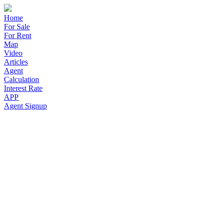
Home
For Sale
For Rent
Map
Video
Articles
Agent
Calculation
Interest Rate
APP
Agent Signup