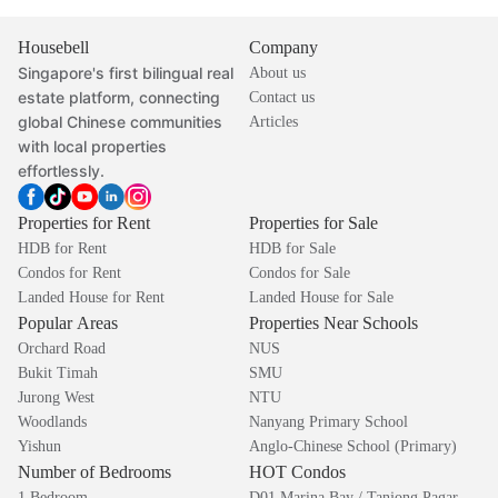
Housebell
Company
Singapore's first bilingual real
About us
estate platform, connecting
Contact us
global Chinese communities
Articles
with local properties
effortlessly.
Properties for Rent
Properties for Sale
HDB for Rent
HDB for Sale
Condos for Rent
Condos for Sale
Landed House for Rent
Landed House for Sale
Popular Areas
Properties Near Schools
Orchard Road
NUS
Bukit Timah
SMU
Jurong West
NTU
Woodlands
Nanyang Primary School
Yishun
Anglo-Chinese School (Primary)
Number of Bedrooms
HOT Condos
1 Bedroom
D01 Marina Bay / Tanjong Pagar