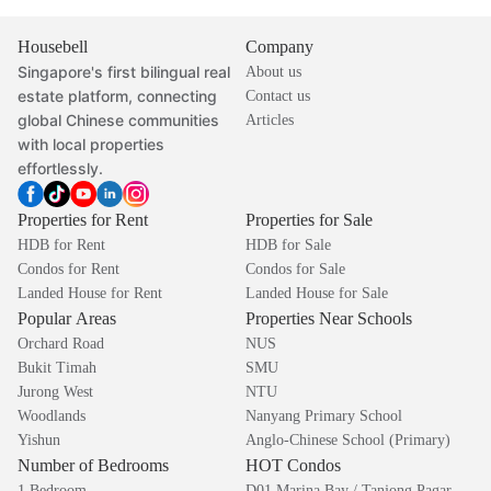
Housebell
Company
Singapore's first bilingual real
About us
estate platform, connecting
Contact us
global Chinese communities
Articles
with local properties
effortlessly.
Properties for Rent
Properties for Sale
HDB for Rent
HDB for Sale
Condos for Rent
Condos for Sale
Landed House for Rent
Landed House for Sale
Popular Areas
Properties Near Schools
Orchard Road
NUS
Bukit Timah
SMU
Jurong West
NTU
Woodlands
Nanyang Primary School
Yishun
Anglo-Chinese School (Primary)
Number of Bedrooms
HOT Condos
1 Bedroom
D01 Marina Bay / Tanjong Pagar