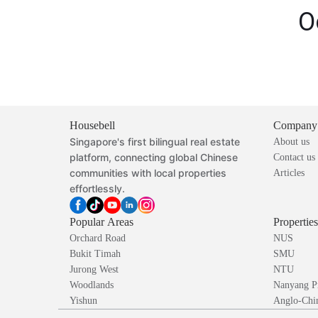
O
Housebell
Company
Singapore's first bilingual real estate
About us
platform, connecting global Chinese
Contact us
communities with local properties
Articles
effortlessly.
Popular Areas
Propertie
Orchard Road
NUS
Bukit Timah
SMU
Jurong West
NTU
Woodlands
Nanyang P
Yishun
Anglo-Chin