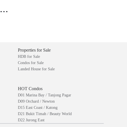
..
Properties for Sale
HDB for Sale
Condos for Sale
Landed House for Sale
HOT Condos
D01 Marina Bay / Tanjong Pagar
D09 Orchard / Newton
D15 East Coast / Katong
D21 Bukit Timah / Beauty World
D22 Jurong East