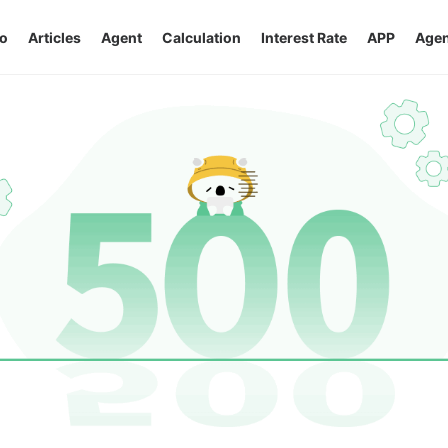
o
Articles
Agent
Calculation
Interest Rate
APP
Agen