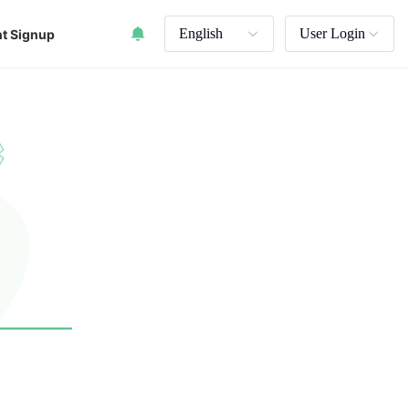
English
User Login
t Signup