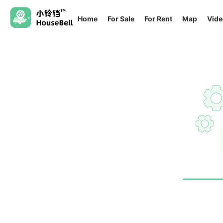
Home
For Sale
For Rent
Map
Vide