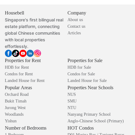
Housebell
Company
Singapore's first bilingual real
About us
estate platform, connecting
Contact us
global Chinese communities
Articles
with local properties
effortlessly.
Properties for Rent
Properties for Sale
HDB for Rent
HDB for Sale
Condos for Rent
Condos for Sale
Landed House for Rent
Landed House for Sale
Popular Areas
Properties Near Schools
Orchard Road
NUS
Bukit Timah
SMU
Jurong West
NTU
Woodlands
Nanyang Primary School
Yishun
Anglo-Chinese School (Primary)
Number of Bedrooms
HOT Condos
1 Bedroom
D01 Marina Bay / Tanjong Pagar