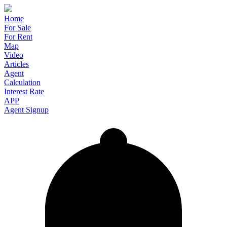
Home
For Sale
For Rent
Map
Video
Articles
Agent
Calculation
Interest Rate
APP
Agent Signup