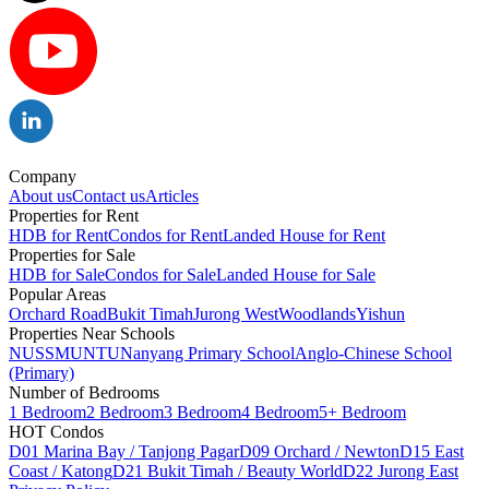
Company
About us
Contact us
Articles
Properties for Rent
HDB for Rent
Condos for Rent
Landed House for Rent
Properties for Sale
HDB for Sale
Condos for Sale
Landed House for Sale
Popular Areas
Orchard Road
Bukit Timah
Jurong West
Woodlands
Yishun
Properties Near Schools
NUS
SMU
NTU
Nanyang Primary School
Anglo-Chinese School
(Primary)
Number of Bedrooms
1 Bedroom
2 Bedroom
3 Bedroom
4 Bedroom
5+ Bedroom
HOT Condos
D01 Marina Bay / Tanjong Pagar
D09 Orchard / Newton
D15 East
Coast / Katong
D21 Bukit Timah / Beauty World
D22 Jurong East