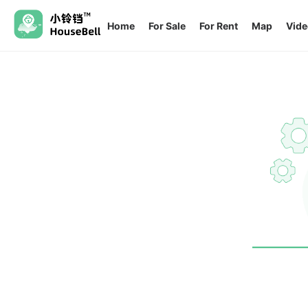
Home
For Sale
For Rent
Map
Vide