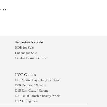
..
Properties for Sale
HDB for Sale
Condos for Sale
Landed House for Sale
HOT Condos
D01 Marina Bay / Tanjong Pagar
D09 Orchard / Newton
D15 East Coast / Katong
D21 Bukit Timah / Beauty World
D22 Jurong East