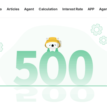
o
Articles
Agent
Calculation
Interest Rate
APP
Agen