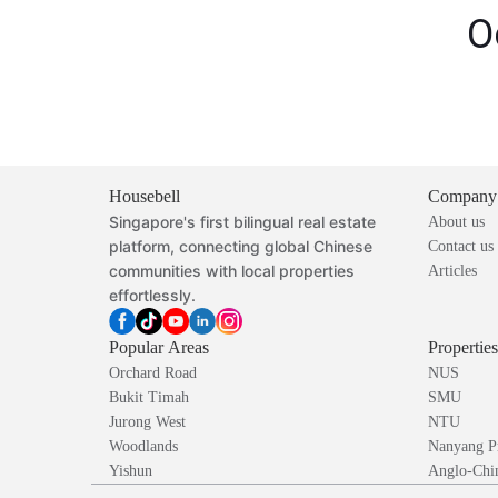
O
Housebell
Company
Singapore's first bilingual real estate
About us
platform, connecting global Chinese
Contact us
communities with local properties
Articles
effortlessly.
Popular Areas
Propertie
Orchard Road
NUS
Bukit Timah
SMU
Jurong West
NTU
Woodlands
Nanyang P
Yishun
Anglo-Chin