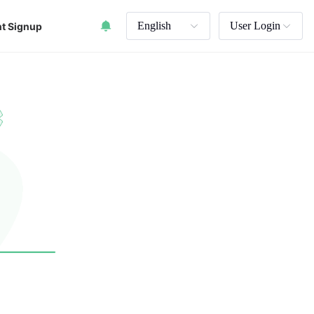
English
User Login
t Signup