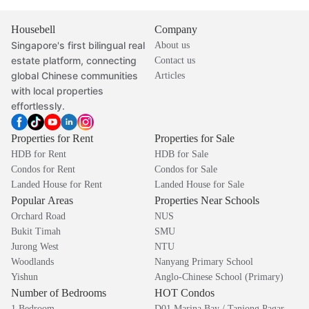
Housebell
Company
Singapore's first bilingual real
About us
estate platform, connecting
Contact us
global Chinese communities
Articles
with local properties
effortlessly.
Properties for Rent
Properties for Sale
HDB for Rent
HDB for Sale
Condos for Rent
Condos for Sale
Landed House for Rent
Landed House for Sale
Popular Areas
Properties Near Schools
Orchard Road
NUS
Bukit Timah
SMU
Jurong West
NTU
Woodlands
Nanyang Primary School
Yishun
Anglo-Chinese School (Primary)
Number of Bedrooms
HOT Condos
1 Bedroom
D01 Marina Bay / Tanjong Pagar