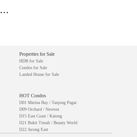
..
Properties for Sale
HDB for Sale
Condos for Sale
Landed House for Sale
HOT Condos
D01 Marina Bay / Tanjong Pagar
D09 Orchard / Newton
D15 East Coast / Katong
D21 Bukit Timah / Beauty World
D22 Jurong East