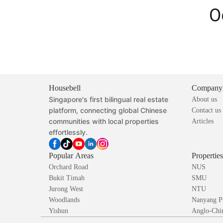
O
Housebell
Company
Singapore's first bilingual real estate
About us
platform, connecting global Chinese
Contact us
communities with local properties
Articles
effortlessly.
Popular Areas
Propertie
Orchard Road
NUS
Bukit Timah
SMU
Jurong West
NTU
Woodlands
Nanyang P
Yishun
Anglo-Chin