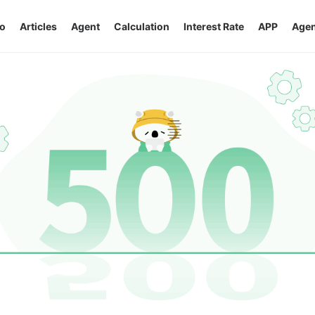
o
Articles
Agent
Calculation
Interest Rate
APP
Agen