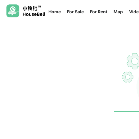
Home
For Sale
For Rent
Map
Vide