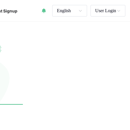
English
User Login
t Signup