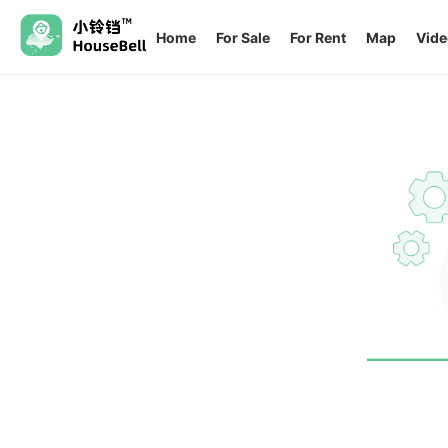
Home
For Sale
For Rent
Map
Vide