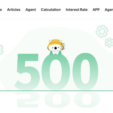
o
Articles
Agent
Calculation
Interest Rate
APP
Agen