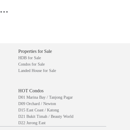
..
Properties for Sale
HDB for Sale
Condos for Sale
Landed House for Sale
HOT Condos
D01 Marina Bay / Tanjong Pagar
D09 Orchard / Newton
D15 East Coast / Katong
D21 Bukit Timah / Beauty World
D22 Jurong East