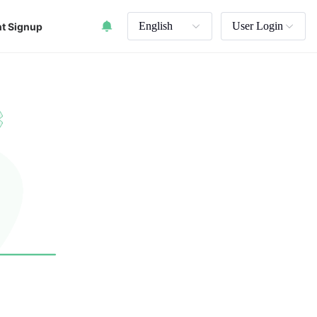
English
User Login
t Signup