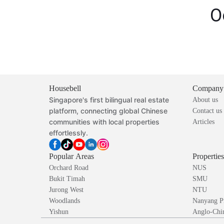
O
Housebell
Company
Singapore's first bilingual real estate
About us
platform, connecting global Chinese
Contact us
communities with local properties
Articles
effortlessly.
Popular Areas
Propertie
Orchard Road
NUS
Bukit Timah
SMU
Jurong West
NTU
Woodlands
Nanyang P
Yishun
Anglo-Chin