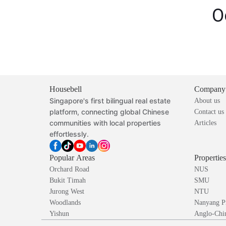
O
Housebell
Company
Singapore's first bilingual real estate
About us
platform, connecting global Chinese
Contact us
communities with local properties
Articles
effortlessly.
Popular Areas
Propertie
Orchard Road
NUS
Bukit Timah
SMU
Jurong West
NTU
Woodlands
Nanyang P
Yishun
Anglo-Chin