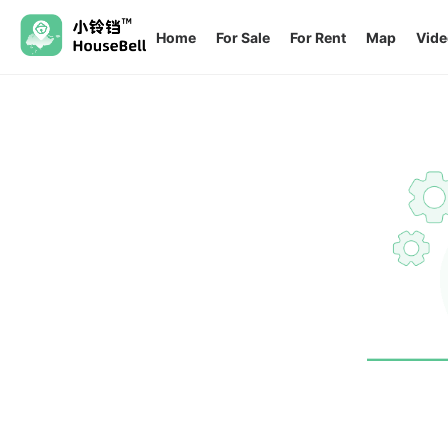
Home
For Sale
For Rent
Map
Vide