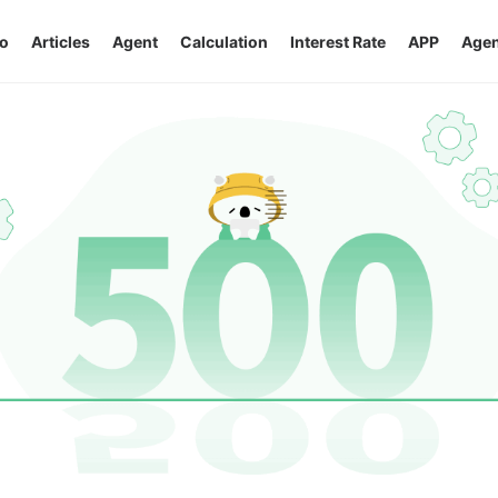
o
Articles
Agent
Calculation
Interest Rate
APP
Agen