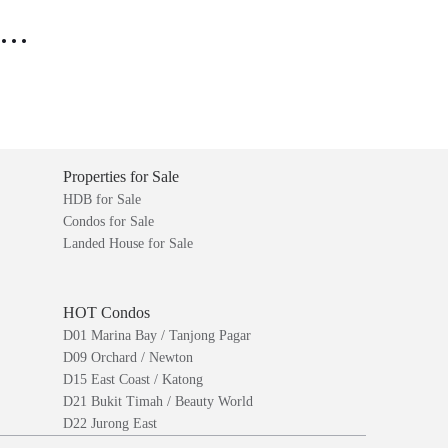
..
Properties for Sale
HDB for Sale
Condos for Sale
Landed House for Sale
HOT Condos
D01 Marina Bay / Tanjong Pagar
D09 Orchard / Newton
D15 East Coast / Katong
D21 Bukit Timah / Beauty World
D22 Jurong East