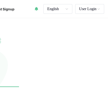
English
User Login
t Signup