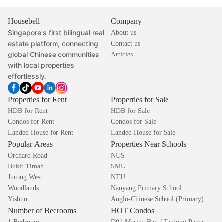
Housebell
Company
Singapore's first bilingual real
About us
estate platform, connecting
Contact us
global Chinese communities
Articles
with local properties
effortlessly.
Properties for Rent
Properties for Sale
HDB for Rent
HDB for Sale
Condos for Rent
Condos for Sale
Landed House for Rent
Landed House for Sale
Popular Areas
Properties Near Schools
Orchard Road
NUS
Bukit Timah
SMU
Jurong West
NTU
Woodlands
Nanyang Primary School
Yishun
Anglo-Chinese School (Primary)
Number of Bedrooms
HOT Condos
1 Bedroom
D01 Marina Bay / Tanjong Pagar