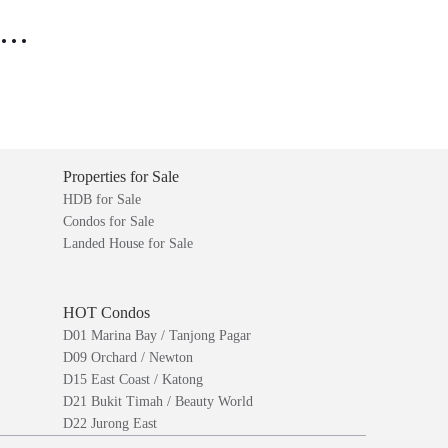
..
Properties for Sale
HDB for Sale
Condos for Sale
Landed House for Sale
HOT Condos
D01 Marina Bay / Tanjong Pagar
D09 Orchard / Newton
D15 East Coast / Katong
D21 Bukit Timah / Beauty World
D22 Jurong East