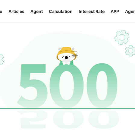
o
Articles
Agent
Calculation
Interest Rate
APP
Agen