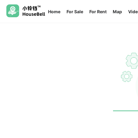
Home
For Sale
For Rent
Map
Vide