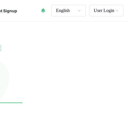
English
User Login
t Signup