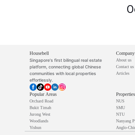
O
Housebell
Company
Singapore's first bilingual real estate
About us
platform, connecting global Chinese
Contact us
communities with local properties
Articles
effortlessly.
Popular Areas
Propertie
Orchard Road
NUS
Bukit Timah
SMU
Jurong West
NTU
Woodlands
Nanyang P
Yishun
Anglo-Chin