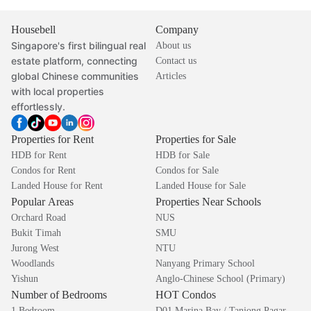
Housebell
Company
Singapore's first bilingual real
About us
estate platform, connecting
Contact us
global Chinese communities
Articles
with local properties
effortlessly.
Properties for Rent
Properties for Sale
HDB for Rent
HDB for Sale
Condos for Rent
Condos for Sale
Landed House for Rent
Landed House for Sale
Popular Areas
Properties Near Schools
Orchard Road
NUS
Bukit Timah
SMU
Jurong West
NTU
Woodlands
Nanyang Primary School
Yishun
Anglo-Chinese School (Primary)
Number of Bedrooms
HOT Condos
1 Bedroom
D01 Marina Bay / Tanjong Pagar