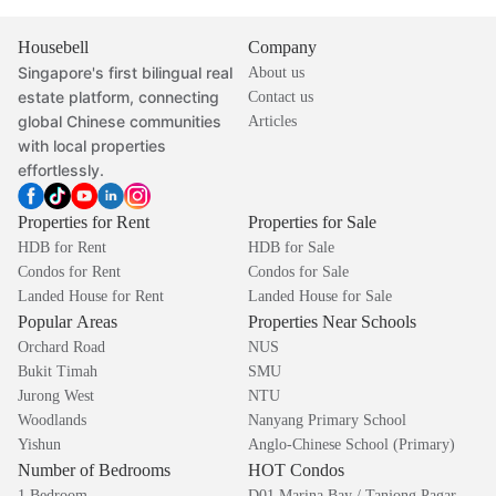
Housebell
Company
Singapore's first bilingual real
About us
estate platform, connecting
Contact us
global Chinese communities
Articles
with local properties
effortlessly.
Properties for Rent
Properties for Sale
HDB for Rent
HDB for Sale
Condos for Rent
Condos for Sale
Landed House for Rent
Landed House for Sale
Popular Areas
Properties Near Schools
Orchard Road
NUS
Bukit Timah
SMU
Jurong West
NTU
Woodlands
Nanyang Primary School
Yishun
Anglo-Chinese School (Primary)
Number of Bedrooms
HOT Condos
1 Bedroom
D01 Marina Bay / Tanjong Pagar