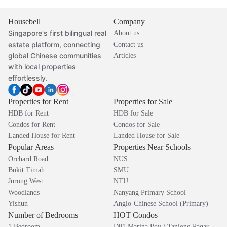
Housebell
Company
Singapore's first bilingual real
About us
estate platform, connecting
Contact us
global Chinese communities
Articles
with local properties
effortlessly.
Properties for Rent
Properties for Sale
HDB for Rent
HDB for Sale
Condos for Rent
Condos for Sale
Landed House for Rent
Landed House for Sale
Popular Areas
Properties Near Schools
Orchard Road
NUS
Bukit Timah
SMU
Jurong West
NTU
Woodlands
Nanyang Primary School
Yishun
Anglo-Chinese School (Primary)
Number of Bedrooms
HOT Condos
1 Bedroom
D01 Marina Bay / Tanjong Pagar