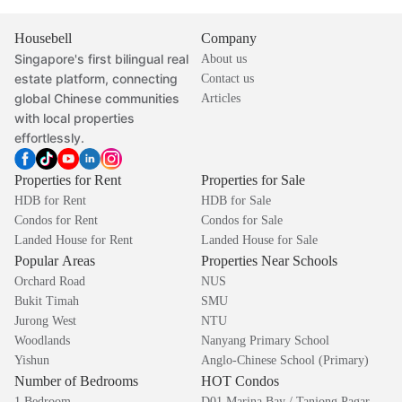
Housebell
Company
Singapore's first bilingual real
About us
estate platform, connecting
Contact us
global Chinese communities
Articles
with local properties
effortlessly.
Properties for Rent
Properties for Sale
HDB for Rent
HDB for Sale
Condos for Rent
Condos for Sale
Landed House for Rent
Landed House for Sale
Popular Areas
Properties Near Schools
Orchard Road
NUS
Bukit Timah
SMU
Jurong West
NTU
Woodlands
Nanyang Primary School
Yishun
Anglo-Chinese School (Primary)
Number of Bedrooms
HOT Condos
1 Bedroom
D01 Marina Bay / Tanjong Pagar