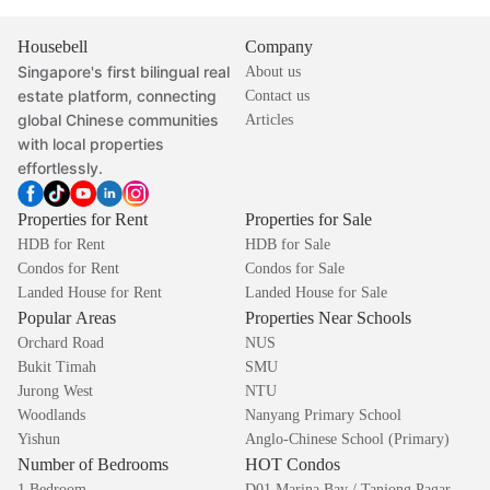
Housebell
Company
Singapore's first bilingual real
About us
estate platform, connecting
Contact us
global Chinese communities
Articles
with local properties
effortlessly.
Properties for Rent
Properties for Sale
HDB for Rent
HDB for Sale
Condos for Rent
Condos for Sale
Landed House for Rent
Landed House for Sale
Popular Areas
Properties Near Schools
Orchard Road
NUS
Bukit Timah
SMU
Jurong West
NTU
Woodlands
Nanyang Primary School
Yishun
Anglo-Chinese School (Primary)
Number of Bedrooms
HOT Condos
1 Bedroom
D01 Marina Bay / Tanjong Pagar