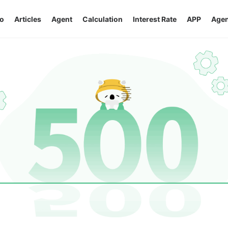
o
Articles
Agent
Calculation
Interest Rate
APP
Agen