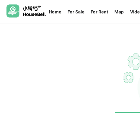
Home
For Sale
For Rent
Map
Vide