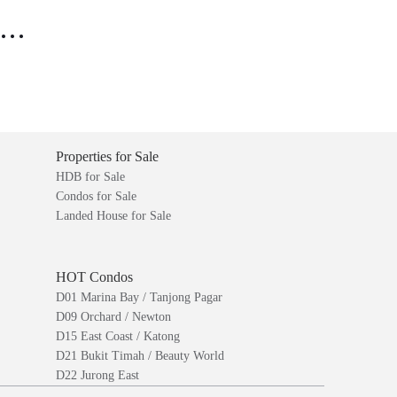
..
Properties for Sale
HDB for Sale
Condos for Sale
Landed House for Sale
HOT Condos
D01 Marina Bay / Tanjong Pagar
D09 Orchard / Newton
D15 East Coast / Katong
D21 Bukit Timah / Beauty World
D22 Jurong East