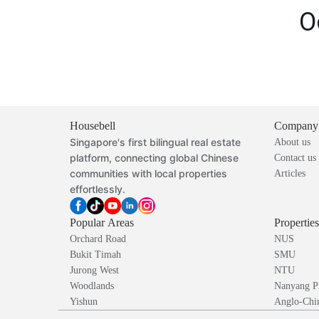
O
Housebell
Company
Singapore's first bilingual real estate
About us
platform, connecting global Chinese
Contact us
communities with local properties
Articles
effortlessly.
Popular Areas
Propertie
Orchard Road
NUS
Bukit Timah
SMU
Jurong West
NTU
Woodlands
Nanyang P
Yishun
Anglo-Chin