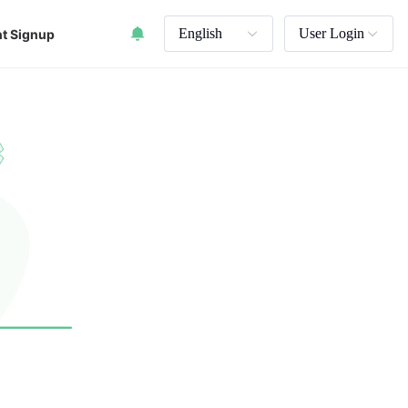
English
User Login
t Signup