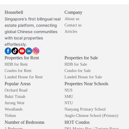
Housebell
Company
Singapore's first bilingual real
About us
estate platform, connecting
Contact us
global Chinese communities
Articles
with local properties
effortlessly.
Properties for Rent
Properties for Sale
HDB for Rent
HDB for Sale
Condos for Rent
Condos for Sale
Landed House for Rent
Landed House for Sale
Popular Areas
Properties Near Schools
Orchard Road
NUS
Bukit Timah
SMU
Jurong West
NTU
Woodlands
Nanyang Primary School
Yishun
Anglo-Chinese School (Primary)
Number of Bedrooms
HOT Condos
1 Bedroom
D01 Marina Bay / Tanjong Pagar