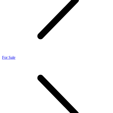
For Sale