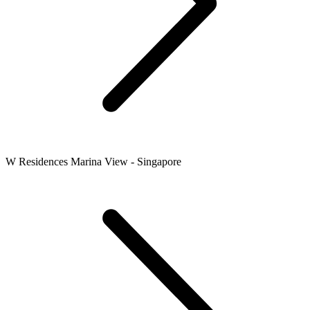
W Residences Marina View - Singapore