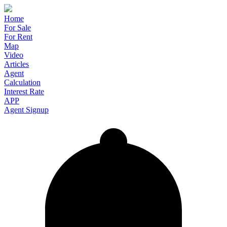
Home
For Sale
For Rent
Map
Video
Articles
Agent
Calculation
Interest Rate
APP
Agent Signup