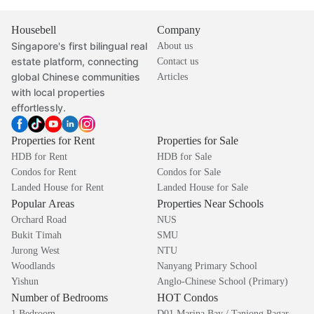
Housebell
Company
Singapore's first bilingual real
About us
estate platform, connecting
Contact us
global Chinese communities
Articles
with local properties
effortlessly.
Properties for Rent
Properties for Sale
HDB for Rent
HDB for Sale
Condos for Rent
Condos for Sale
Landed House for Rent
Landed House for Sale
Popular Areas
Properties Near Schools
Orchard Road
NUS
Bukit Timah
SMU
Jurong West
NTU
Woodlands
Nanyang Primary School
Yishun
Anglo-Chinese School (Primary)
Number of Bedrooms
HOT Condos
1 Bedroom
D01 Marina Bay / Tanjong Pagar