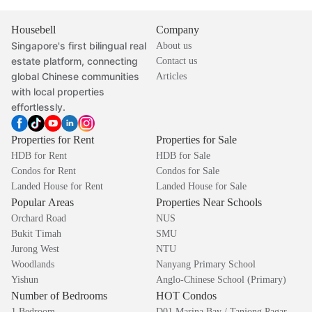
Housebell
Company
Singapore's first bilingual real
About us
estate platform, connecting
Contact us
global Chinese communities
Articles
with local properties
effortlessly.
Properties for Rent
Properties for Sale
HDB for Rent
HDB for Sale
Condos for Rent
Condos for Sale
Landed House for Rent
Landed House for Sale
Popular Areas
Properties Near Schools
Orchard Road
NUS
Bukit Timah
SMU
Jurong West
NTU
Woodlands
Nanyang Primary School
Yishun
Anglo-Chinese School (Primary)
Number of Bedrooms
HOT Condos
1 Bedroom
D01 Marina Bay / Tanjong Pagar