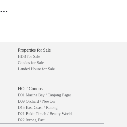
..
Properties for Sale
HDB for Sale
Condos for Sale
Landed House for Sale
HOT Condos
D01 Marina Bay / Tanjong Pagar
D09 Orchard / Newton
D15 East Coast / Katong
D21 Bukit Timah / Beauty World
D22 Jurong East