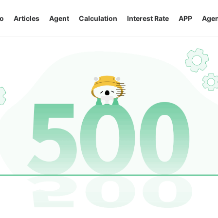
o
Articles
Agent
Calculation
Interest Rate
APP
Agen