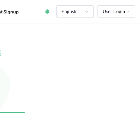
English
User Login
t Signup