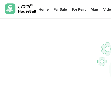
Home
For Sale
For Rent
Map
Vide