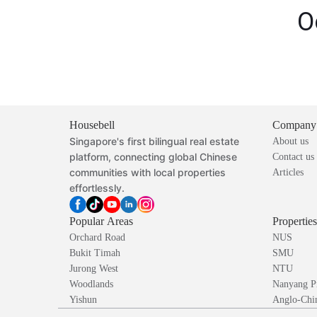
O
Housebell
Company
Singapore's first bilingual real estate
About us
platform, connecting global Chinese
Contact us
communities with local properties
Articles
effortlessly.
Popular Areas
Propertie
Orchard Road
NUS
Bukit Timah
SMU
Jurong West
NTU
Woodlands
Nanyang P
Yishun
Anglo-Chin