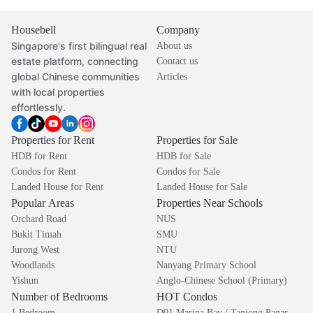
Housebell
Company
Singapore's first bilingual real
About us
estate platform, connecting
Contact us
global Chinese communities
Articles
with local properties
effortlessly.
Properties for Rent
Properties for Sale
HDB for Rent
HDB for Sale
Condos for Rent
Condos for Sale
Landed House for Rent
Landed House for Sale
Popular Areas
Properties Near Schools
Orchard Road
NUS
Bukit Timah
SMU
Jurong West
NTU
Woodlands
Nanyang Primary School
Yishun
Anglo-Chinese School (Primary)
Number of Bedrooms
HOT Condos
1 Bedroom
D01 Marina Bay / Tanjong Pagar