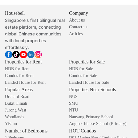
Housebell
Company
Singapore's first bilingual real
About us
estate platform, connecting
Contact us
global Chinese communities
Articles
with local properties
effortlessly.
Properties for Rent
Properties for Sale
HDB for Rent
HDB for Sale
Condos for Rent
Condos for Sale
Landed House for Rent
Landed House for Sale
Popular Areas
Properties Near Schools
Orchard Road
NUS
Bukit Timah
SMU
Jurong West
NTU
Woodlands
Nanyang Primary School
Yishun
Anglo-Chinese School (Primary)
Number of Bedrooms
HOT Condos
1 Bedroom
D01 Marina Bay / Tanjong Pagar