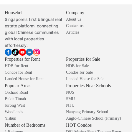
Housebell
Company
Singapore's first bilingual real
About us
estate platform, connecting
Contact us
global Chinese communities
Articles
with local properties
effortlessly.
Properties for Rent
Properties for Sale
HDB for Rent
HDB for Sale
Condos for Rent
Condos for Sale
Landed House for Rent
Landed House for Sale
Popular Areas
Properties Near Schools
Orchard Road
NUS
Bukit Timah
SMU
Jurong West
NTU
Woodlands
Nanyang Primary School
Yishun
Anglo-Chinese School (Primary)
Number of Bedrooms
HOT Condos
1 Bedroom
D01 Marina Bay / Tanjong Pagar