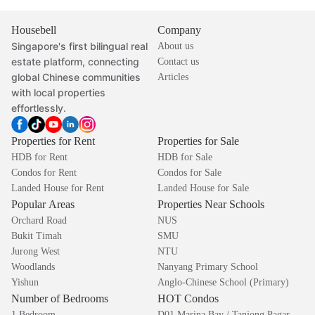
Housebell
Company
Singapore's first bilingual real
About us
estate platform, connecting
Contact us
global Chinese communities
Articles
with local properties
effortlessly.
Properties for Rent
Properties for Sale
HDB for Rent
HDB for Sale
Condos for Rent
Condos for Sale
Landed House for Rent
Landed House for Sale
Popular Areas
Properties Near Schools
Orchard Road
NUS
Bukit Timah
SMU
Jurong West
NTU
Woodlands
Nanyang Primary School
Yishun
Anglo-Chinese School (Primary)
Number of Bedrooms
HOT Condos
1 Bedroom
D01 Marina Bay / Tanjong Pagar