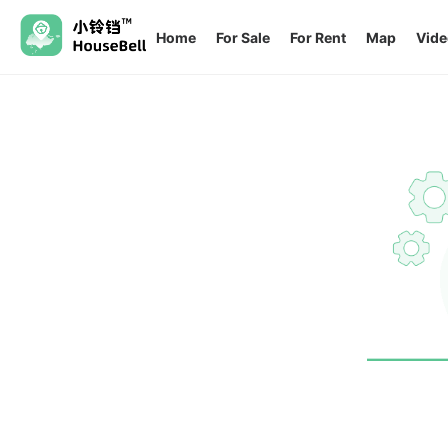
Home
For Sale
For Rent
Map
Vide