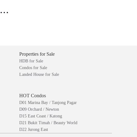
..
Properties for Sale
HDB for Sale
Condos for Sale
Landed House for Sale
HOT Condos
D01 Marina Bay / Tanjong Pagar
D09 Orchard / Newton
D15 East Coast / Katong
D21 Bukit Timah / Beauty World
D22 Jurong East