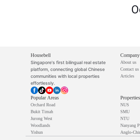
O
Housebell
Company
Singapore's first bilingual real estate
About us
platform, connecting global Chinese
Contact us
communities with local properties
Articles
effortlessly.
Popular Areas
Propertie
Orchard Road
NUS
Bukit Timah
SMU
Jurong West
NTU
Woodlands
Nanyang P
Yishun
Anglo-Chin