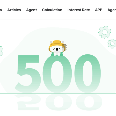
o
Articles
Agent
Calculation
Interest Rate
APP
Agen