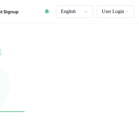
English
User Login
t Signup