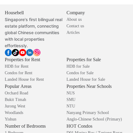
Housebell
Company
Singapore's first bilingual real
About us
estate platform, connecting
Contact us
global Chinese communities
Articles
with local properties
effortlessly.
Properties for Rent
Properties for Sale
HDB for Rent
HDB for Sale
Condos for Rent
Condos for Sale
Landed House for Rent
Landed House for Sale
Popular Areas
Properties Near Schools
Orchard Road
NUS
Bukit Timah
SMU
Jurong West
NTU
Woodlands
Nanyang Primary School
Yishun
Anglo-Chinese School (Primary)
Number of Bedrooms
HOT Condos
1 Bedroom
D01 Marina Bay / Tanjong Pagar