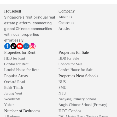
Housebell
Company
Singapore's first bilingual real
About us
estate platform, connecting
Contact us
global Chinese communities
Articles
with local properties
effortlessly.
Properties for Rent
Properties for Sale
HDB for Rent
HDB for Sale
Condos for Rent
Condos for Sale
Landed House for Rent
Landed House for Sale
Popular Areas
Properties Near Schools
Orchard Road
NUS
Bukit Timah
SMU
Jurong West
NTU
Woodlands
Nanyang Primary School
Yishun
Anglo-Chinese School (Primary)
Number of Bedrooms
HOT Condos
1 Bedroom
D01 Marina Bay / Tanjong Pagar