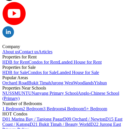
Company
About us
Contact us
Articles
Properties for Rent
HDB for Rent
Condos for Rent
Landed House for Rent
Properties for Sale
HDB for Sale
Condos for Sale
Landed House for Sale
Popular Areas
Orchard Road
Bukit Timah
Jurong West
Woodlands
Yishun
Properties Near Schools
NUS
SMU
NTU
Nanyang Primary School
Anglo-Chinese School
(Primary)
Number of Bedrooms
1 Bedroom
2 Bedroom
3 Bedroom
4 Bedroom
5+ Bedroom
HOT Condos
D01 Marina Bay / Tanjong Pagar
D09 Orchard / Newton
D15 East
Coast / Katong
D21 Bukit Timah / Beauty World
D22 Jurong East