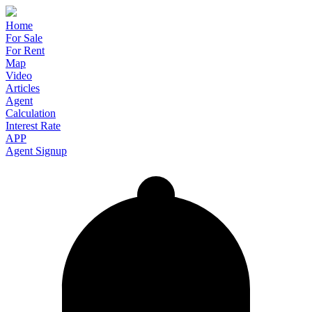
Home
For Sale
For Rent
Map
Video
Articles
Agent
Calculation
Interest Rate
APP
Agent Signup