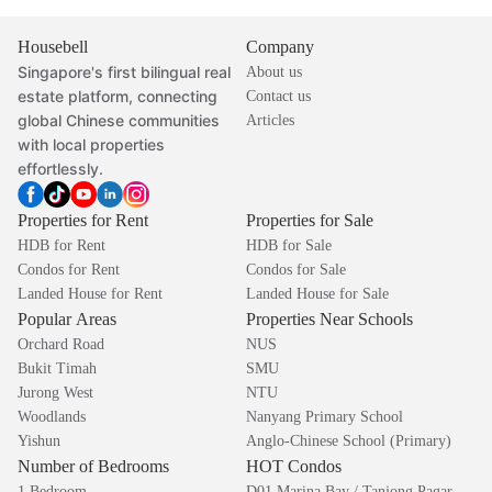
Housebell
Company
Singapore's first bilingual real
About us
estate platform, connecting
Contact us
global Chinese communities
Articles
with local properties
effortlessly.
Properties for Rent
Properties for Sale
HDB for Rent
HDB for Sale
Condos for Rent
Condos for Sale
Landed House for Rent
Landed House for Sale
Popular Areas
Properties Near Schools
Orchard Road
NUS
Bukit Timah
SMU
Jurong West
NTU
Woodlands
Nanyang Primary School
Yishun
Anglo-Chinese School (Primary)
Number of Bedrooms
HOT Condos
1 Bedroom
D01 Marina Bay / Tanjong Pagar