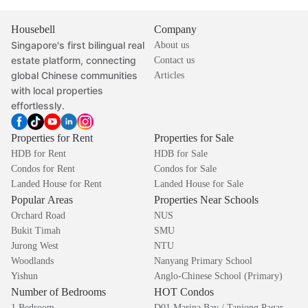
Housebell
Company
Singapore's first bilingual real
About us
estate platform, connecting
Contact us
global Chinese communities
Articles
with local properties
effortlessly.
Properties for Rent
Properties for Sale
HDB for Rent
HDB for Sale
Condos for Rent
Condos for Sale
Landed House for Rent
Landed House for Sale
Popular Areas
Properties Near Schools
Orchard Road
NUS
Bukit Timah
SMU
Jurong West
NTU
Woodlands
Nanyang Primary School
Yishun
Anglo-Chinese School (Primary)
Number of Bedrooms
HOT Condos
1 Bedroom
D01 Marina Bay / Tanjong Pagar